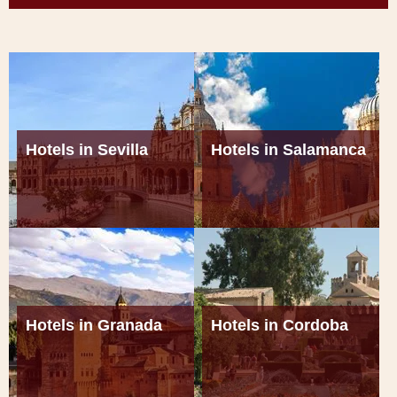
Hotels in Sevilla
Hotels in Salamanca
Hotels in Granada
Hotels in Cordoba