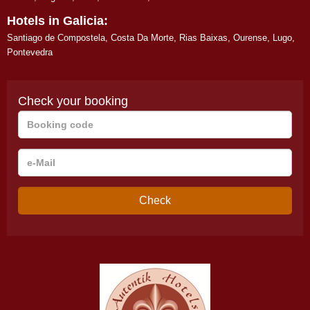
Hotels in Galicia:
Santiago de Compostela
,
Costa Da Morte
,
Rias Baixas
,
Ourense
,
Lugo
,
Pontevedra
Check your booking
Booking
code
e-
Mail
Check