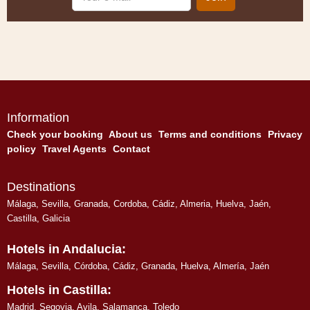
e-
mail
Information
Check your booking
About us
Terms and conditions
Privacy
policy
Travel Agents
Contact
Destinations
Málaga
,
Sevilla
,
Granada
,
Cordoba
,
Cádiz
,
Almeria
,
Huelva
,
Jaén
,
Castilla, Galicia
Hotels in Andalucia:
Málaga
,
Sevilla
,
Córdoba
,
Cádiz
,
Granada
,
Huelva
,
Almería
,
Jaén
Hotels in Castilla:
Madrid
,
Segovia
,
Avila
,
Salamanca
,
Toledo