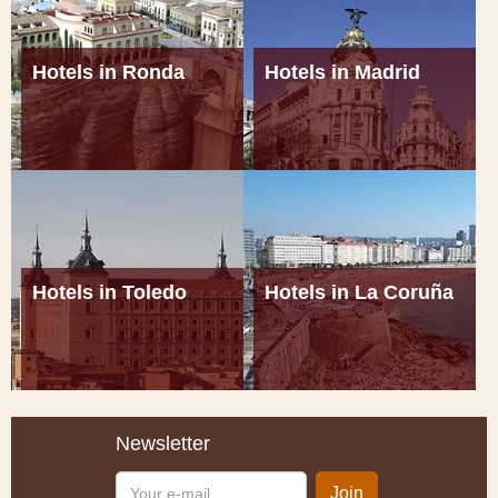
Hotels in Ronda
Hotels in Madrid
Hotels in Toledo
Hotels in La Coruña
Newsletter
Your
Join