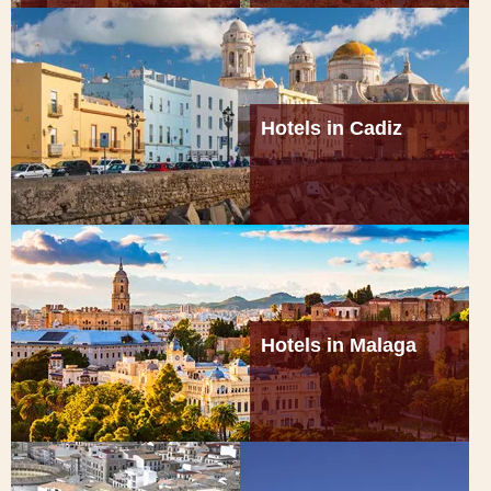
Hotels in Cadiz
Hotels in Malaga