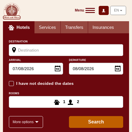
Menu
EN
Hotels
Services
Transfers
Insurances
DESTINATION
ARRIVAL
DEPARTURE
I have not decided the dates
ROOMS
1
2
Search
More options
Andalusian landscape