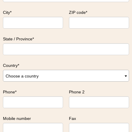
City
ZIP code
State / Province
Country
Choose a country
Phone
Phone 2
Mobile number
Fax