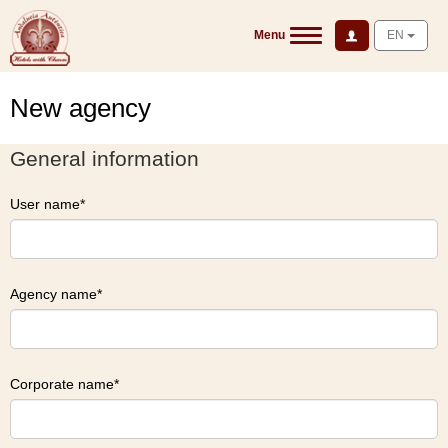
Menu
EN
New agency
General information
User name
Agency name
Corporate name