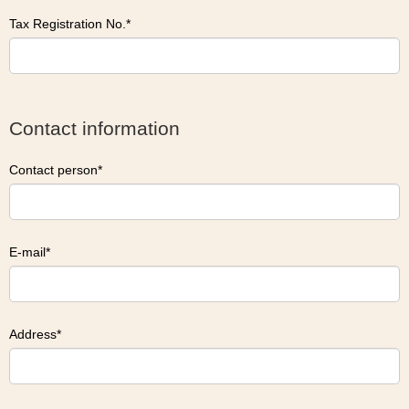
Tax Registration No.
Contact information
Contact person
E-mail
Address