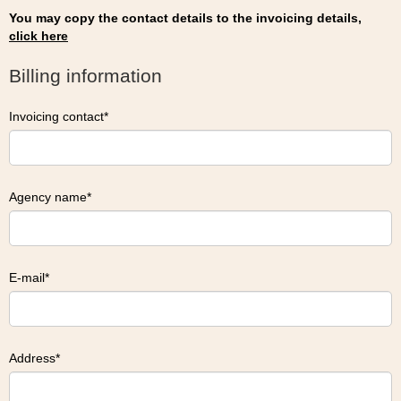
You may copy the contact details to the invoicing details,
click here
Billing information
Invoicing contact
Agency name
E-mail
Address