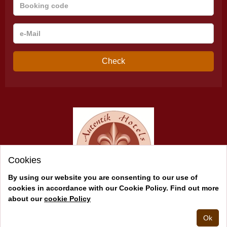
Booking
code
e-
Mail
Check
Cookies
By using our website you are consenting to our use of
cookies in accordance with our Cookie Policy. Find out more
about our
cookie Policy
2026 © Andalucía Auténtica
Powered by
Juniper
Ok