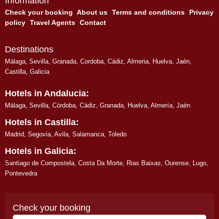
Information
Check your booking
About us
Terms and conditions
Privacy
policy
Travel Agents
Contact
Destinations
Málaga
,
Sevilla
,
Granada
,
Cordoba
,
Cádiz
,
Almeria
,
Huelva
,
Jaén
,
Castilla, Galicia
Hotels in Andalucia:
Málaga
,
Sevilla
,
Córdoba
,
Cádiz
,
Granada
,
Huelva
,
Almería
,
Jaén
Hotels in Castilla:
Madrid
,
Segovia
,
Avila
,
Salamanca
,
Toledo
Hotels in Galicia:
Santiago de Compostela
,
Costa Da Morte
,
Rias Baixas
,
Ourense
,
Lugo
,
Pontevedra
Check your booking