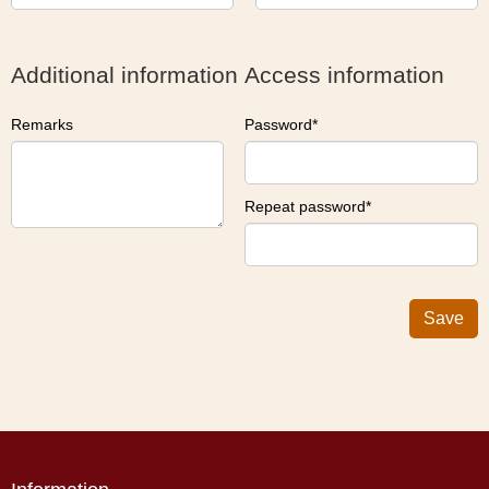
Additional information
Access information
Remarks
Password
Repeat password
Save