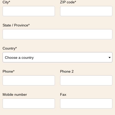
City
ZIP code
State / Province
Country
Choose a country
Phone
Phone 2
Mobile number
Fax