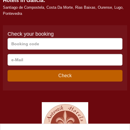
Hotels in Galicia:
Santiago de Compostela
,
Costa Da Morte
,
Rias Baixas
,
Ourense
,
Lugo
,
Pontevedra
Check your booking
Booking
code
e-
Mail
Check