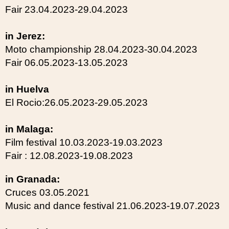
Fair 23.04.2023-29.04.2023
in Jerez:
Moto championship 28.04.2023-30.04.2023
Fair 06.05.2023-13.05.2023
in Huelva
El Rocio:26.05.2023-29.05.2023
in Malaga:
Film festival 10.03.2023-19.03.2023
Fair : 12.08.2023-19.08.2023
in Granada:
Cruces 03.05.2021
Music and dance festival 21.06.2023-19.07.2023