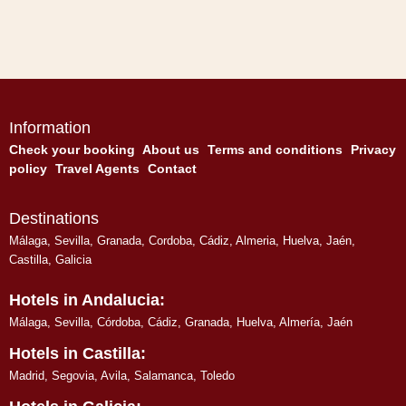
Information
Check your booking
About us
Terms and conditions
Privacy
policy
Travel Agents
Contact
Destinations
Málaga
,
Sevilla
,
Granada
,
Cordoba
,
Cádiz
,
Almeria
,
Huelva
,
Jaén
,
Castilla, Galicia
Hotels in Andalucia:
Málaga
,
Sevilla
,
Córdoba
,
Cádiz
,
Granada
,
Huelva
,
Almería
,
Jaén
Hotels in Castilla:
Madrid
,
Segovia
,
Avila
,
Salamanca
,
Toledo