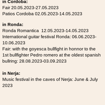
in Cordoba:
Fair 20.05.2023-27.05.2023
Patios Cordoba 02.05.2023-14.05.2023
in Ronda:
Ronda Romantica 12.05.2023-14.05.2023
International guitar festival Ronda: 06.06.2023-
10.06.2023
Fair: with the goyesca bullfight in honnor to the
1st bullfighter Pedro romero at the oldest spanish
bullring: 28.08.2023-03.09.2023
in Nerja:
Music festival in the caves of Nerja: June & July
2023