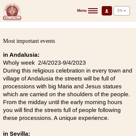
Menu
EN
Most important events
in Andalusia:
Wholy week 2/4/2023-9/4/2023
During this religious celebration in every town and
village of Andalusia the streets will be full of
processions with big Maria and Jesus statues
which are carried on the shoulders of the people.
From the midday until the early morning hours
you will find the streets full of people following
these processions. A unique experience.
in Sevilla: